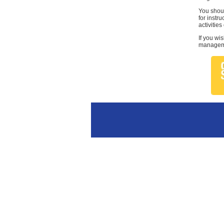
You shoul
for instr
activities
If you wi
managemen