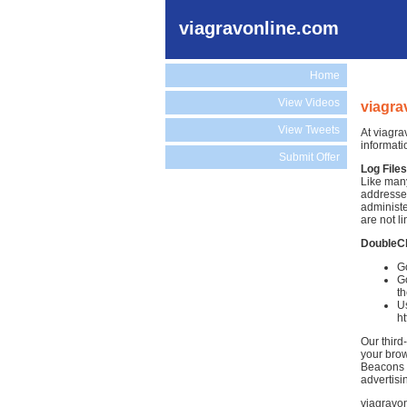
viagravonline.com
Home
View Videos
viagra
View Tweets
At viagra
informati
Submit Offer
Log Files
Like many
addresses
administe
are not li
DoubleC
Go
Go
th
Us
h
Our third
your brow
Beacons )
advertisi
viagravon