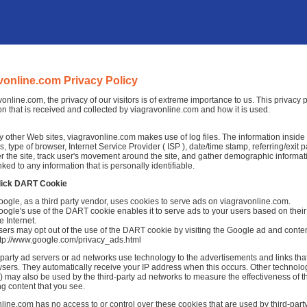
vonline.com Privacy Policy
vonline.com, the privacy of our visitors is of extreme importance to us. This privacy
on that is received and collected by viagravonline.com and how it is used.
 other Web sites, viagravonline.com makes use of log files. The information inside the
, type of browser, Internet Service Provider ( ISP ), date/time stamp, referring/exit
r the site, track user's movement around the site, and gather demographic informat
nked to any information that is personally identifiable.
lick DART Cookie
ogle, as a third party vendor, uses cookies to serve ads on viagravonline.com.
ogle's use of the DART cookie enables it to serve ads to your users based on their 
e Internet.
ers may opt out of the use of the DART cookie by visiting the Google ad and conten
ttp://www.google.com/privacy_ads.html
-party ad servers or ad networks use technology to the advertisements and links tha
sers. They automatically receive your IP address when this occurs. Other technolo
 may also be used by the third-party ad networks to measure the effectiveness of th
ng content that you see.
line.com has no access to or control over these cookies that are used by third-party