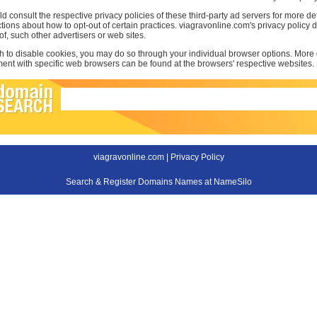
d consult the respective privacy policies of these third-party ad servers for more det
uctions about how to opt-out of certain practices. viagravonline.com's privacy policy
 of, such other advertisers or web sites.
sh to disable cookies, you may do so through your individual browser options. More
t with specific web browsers can be found at the browsers' respective websites.
viagravonline.com |
Privacy Policy
Search & Register Domains Names at NameSilo