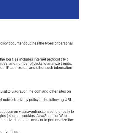
 policy document outlines the types of personal
 log files includes internet protocol ( IP )
 pages, and number of clicks to analyze trends,
ion. IP addresses, and other such information
visit to viagravonline.com and other sites on
t network privacy policy at the following URL -
t appear on viagravonline.com send directly to
gies ( such as cookies, JavaScript, or Web
eir advertisements and / or to personalize the
 advertisers.