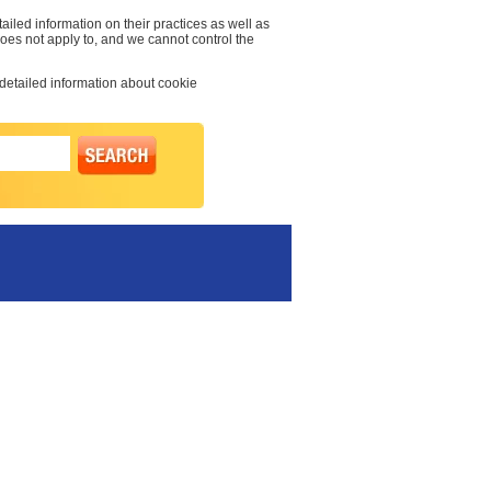
ailed information on their practices as well as
 does not apply to, and we cannot control the
 detailed information about cookie